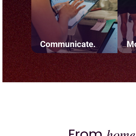
Communicate.
Mo
Simplify team
Crea
communication and keep
tha
clients informed. Set up
back
marketing automations
goal
through text and email and
to 
build personal experiences
rete
using easy-to-read tags.
From
home