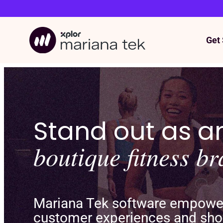
Get 
Skip
to
content
Stand out as 
boutique fitness b
Mariana Tek software empowers
customer experiences and sho