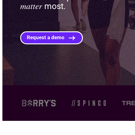
matter
most.
Request a demo