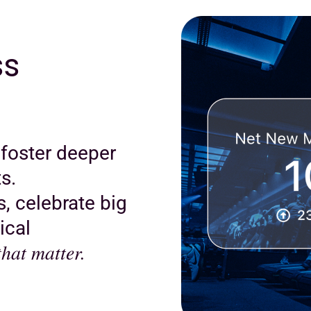
ss
 foster deeper
s.
, celebrate big
ical
hat matter.