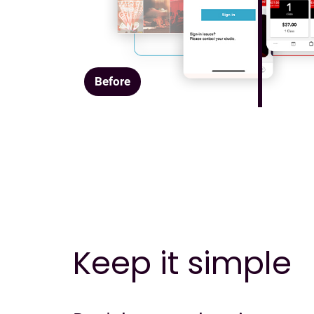
Before
Keep it simple