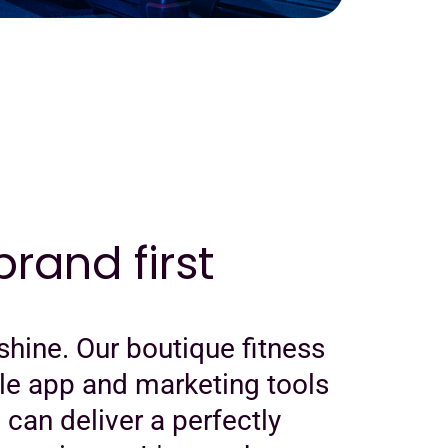
rand first
shine. Our boutique fitness
le app and marketing tools
u can deliver a perfectly