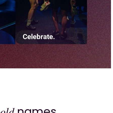
Celebrate.
ut
Be there for your clients
y
during the little moments and
e
the big ones. Throw digital
 and
confetti on their birthday and
ur
recognize their biggest
achievements.
old
names