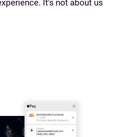
xperience. It's not about us