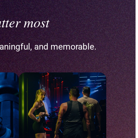
tter most
aningful, and memorable.