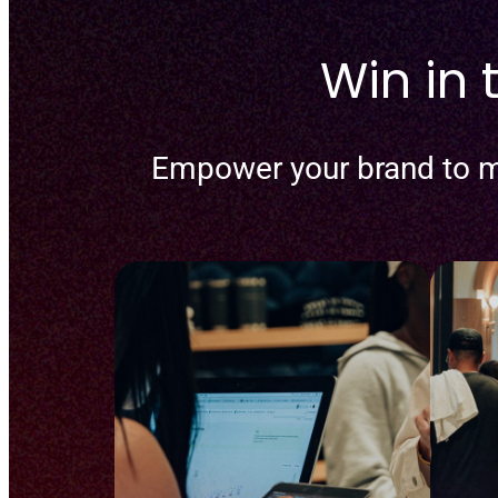
Win in
Empower your brand to m