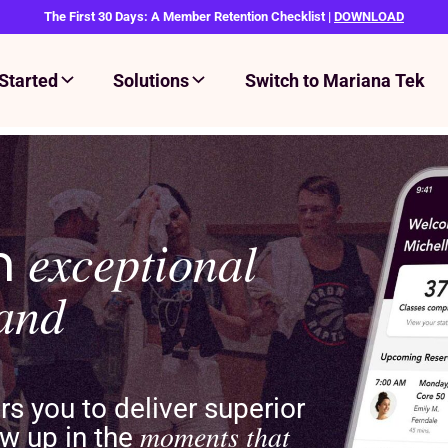
The First 30 Days: A Member Retention Checklist |
DOWNLOAD
Started
Solutions
Switch to Mariana Tek
an
exceptional
rand
 you to deliver superior
moments that
w up in the