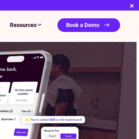
Resources
Book a Demo