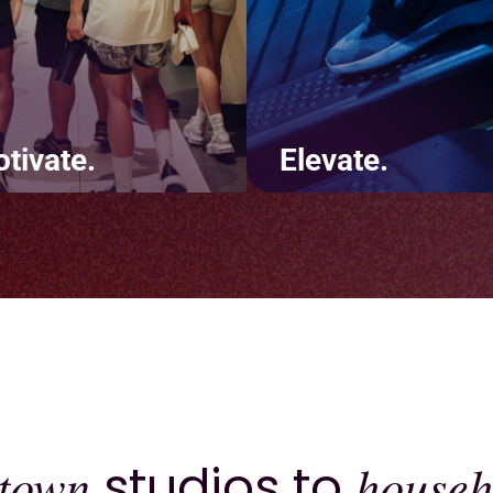
tivate.
Elevate.
te positive touchpoints
It's not about us - it's abo
t keep customers coming
you. Deliver a consistentl
. Using features like
excellent brand experienc
s and challenges will lead
across your website, app,
increased revenue and
inside the four walls of yo
ntion.
studio.
town
studios to
househ