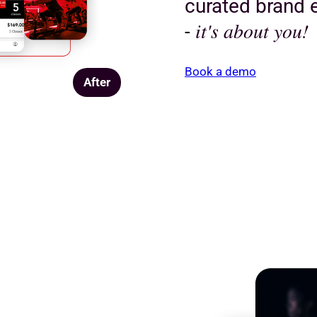
curated brand e
it's about you!
-
Book a demo
After