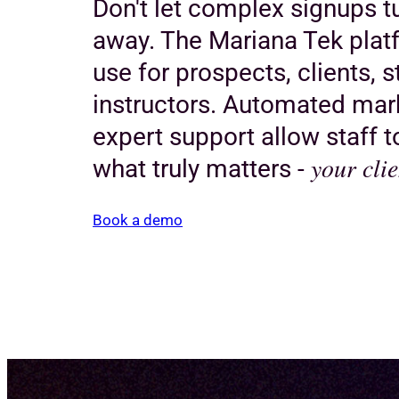
Don't let complex signups 
away. The Mariana Tek platf
use for prospects, clients, s
instructors. Automated mar
expert support allow staff 
your clie
what truly matters -
Book a demo