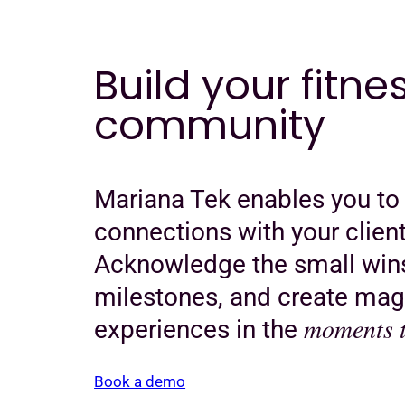
Build your fitne
community
Mariana Tek enables you to
connections with your client
Acknowledge the small wins
milestones, and create mag
moments t
experiences in the
Book a demo