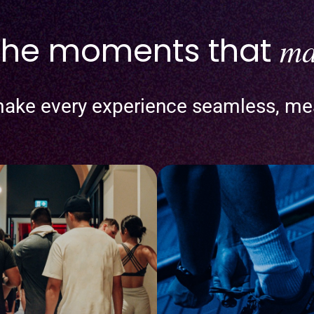
 the moments that
ma
ake every experience seamless, me