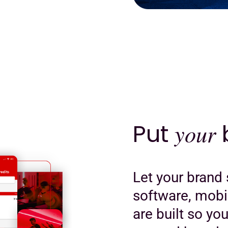
Put
your
b
Let your brand 
software, mobi
are built so yo