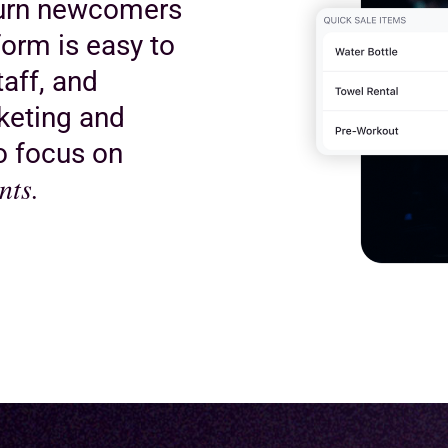
turn newcomers
orm is easy to
taff, and
keting and
to focus on
nts.