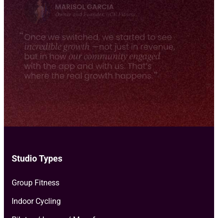
e
milestones, and more.
*
Studio Types
Group Fitness
Indoor Cycling