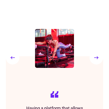
Having a platform that allows