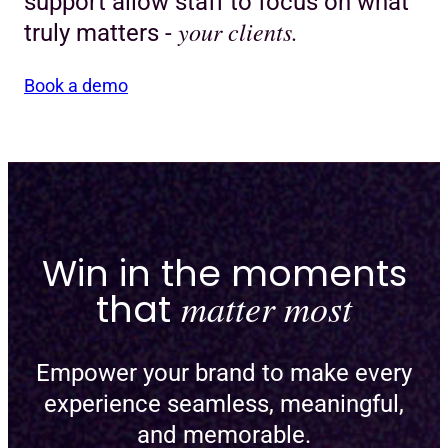
support allow staff to focus on what
your clients.
truly matters -
Book a demo
Win in the moments
that
matter most
Empower your brand to make every
experience seamless, meaningful,
and memorable.