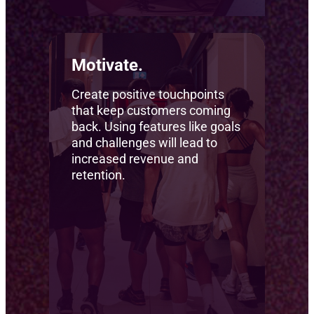
Motivate.
Create positive touchpoints
that keep customers coming
back. Using features like goals
and challenges will lead to
increased revenue and
retention.