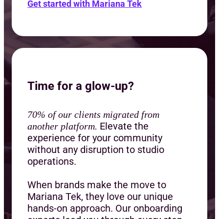
Get started with Mariana Tek
Time for a glow-up?
70% of our clients migrated from
Elevate the
another platform.
experience for your community
without any disruption to studio
operations.
When brands make the move to
Mariana Tek, they love our unique
hands-on approach. Our onboarding