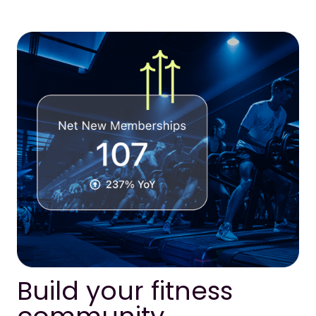
Build your fitness