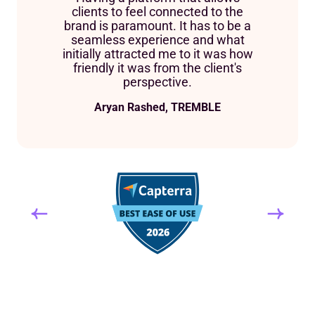
clients to feel connected to the
brand is paramount. It has to be a
seamless experience and what
initially attracted me to it was how
friendly it was from the client's
perspective.
Aryan Rashed, TREMBLE