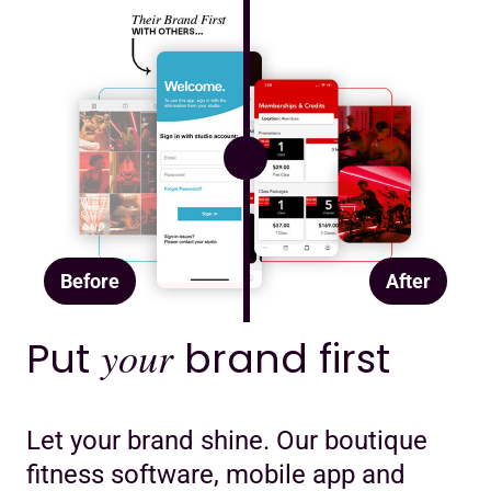
Before
After
Put
your
brand first
Let your brand shine. Our boutique
fitness software, mobile app and