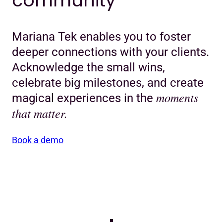
community
Mariana Tek enables you to foster
deeper connections with your clients.
Acknowledge the small wins,
celebrate big milestones, and create
moments
magical experiences in the
that matter.
Book a demo