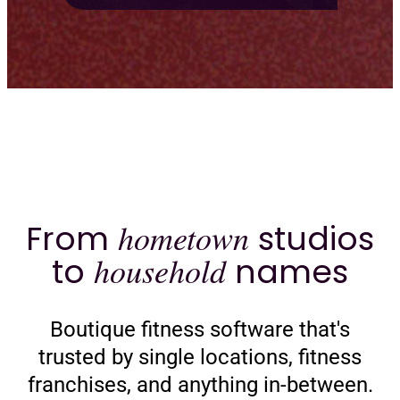
From
hometown
studios
to
household
names
Boutique fitness software that's
trusted by single locations, fitness
franchises, and anything in-between.