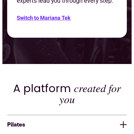
experts lead you through every step.
Switch to Mariana Tek
A platform
created for
you
Pilates