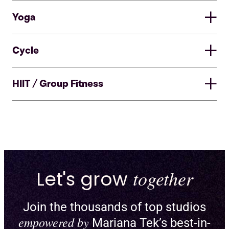
Yoga
Cycle
HIIT / Group Fitness
Let's grow
together
Join the thousands of top studios
Enable pick-a-spot and create
empowered by
Mariana Tek’s best-in-
custom floor plans for reformers