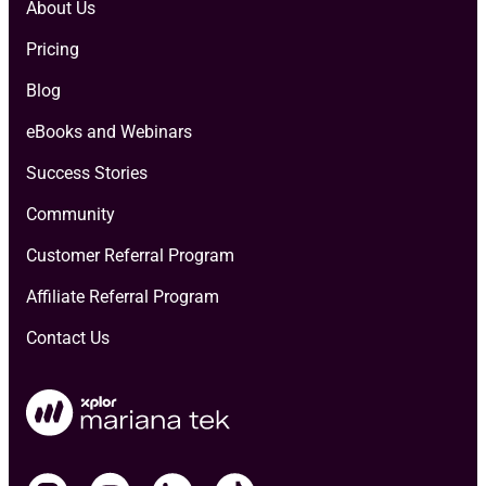
About Us
Pricing
Blog
eBooks and Webinars
Success Stories
Community
Customer Referral Program
Affiliate Referral Program
Contact Us