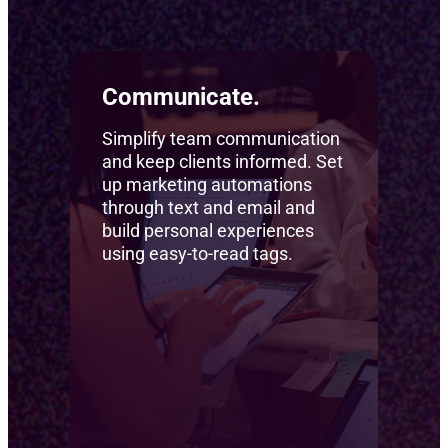
Communicate.
Simplify team communication
and keep clients informed. Set
up marketing automations
through text and email and
build personal experiences
using easy-to-read tags.