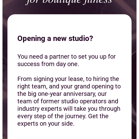
Opening a new studio?
You need a partner to set you up for
success from day one.
From signing your lease, to hiring the
right team, and your grand opening to
the big one-year anniversary, our
team of former studio operators and
industry experts will take you through
every step of the journey. Get the
experts on your side.