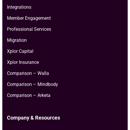
Integrations
Member Engagement
Professional Services
Migration
Xplor Capital
Xplor Insurance
Comparison – Walla
Comparison – Mindbody
Comparison – Arketa
Company & Resources