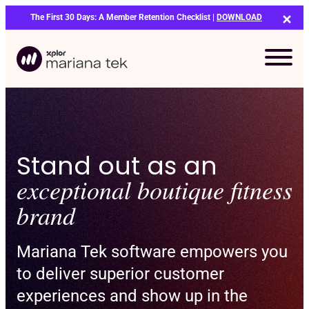
Skip
The First 30 Days: A Member Retention Checklist |
DOWNLOAD
to
content
Stand out as an
exceptional boutique fitness
brand
Mariana Tek software empowers you
to deliver superior customer
experiences and show up in the
Bo