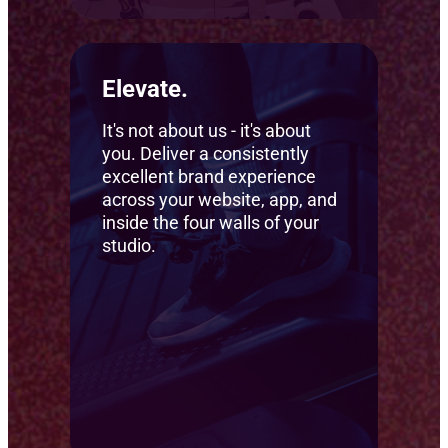
Elevate.
It's not about us - it's about
you. Deliver a consistently
excellent brand experience
across your website, app, and
inside the four walls of your
studio.