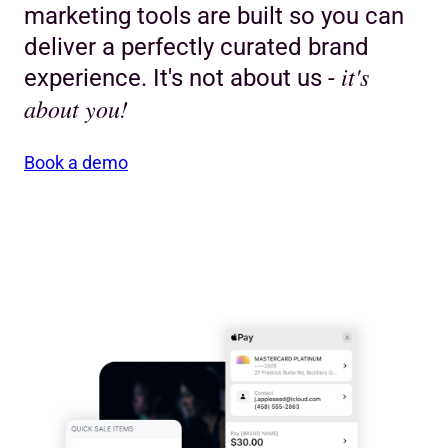
marketing tools are built so you can
deliver a perfectly curated brand
it's
experience. It's not about us -
about you!
Book a demo