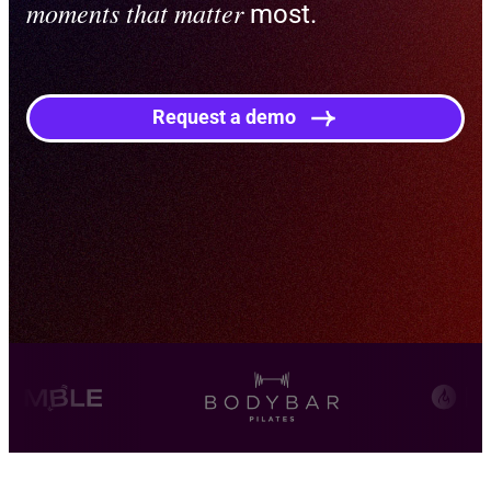
moments that matter
most.
Request a demo