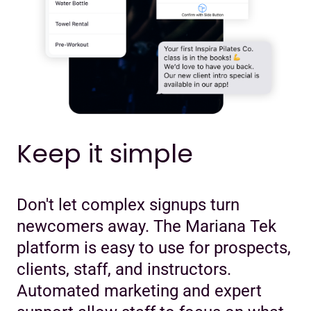
Keep it simple
Don't let complex signups turn
newcomers away. The Mariana Tek
platform is easy to use for prospects,
clients, staff, and instructors.
Automated marketing and expert