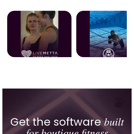
Get the software
built
for boutique fitness