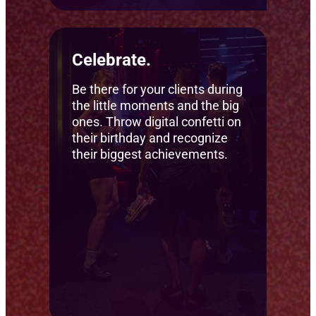
Celebrate.
Be there for your clients during
the little moments and the big
ones. Throw digital confetti on
their birthday and recognize
their biggest achievements.