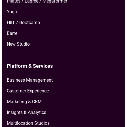
Pilates / Lagree / Megaformer
Yoga
HIIT / Bootcamp
Barre
New Studio
Platform & Services
Business Management
Customer Experience
Marketing & CRM
Insights & Analytics
Multilocation Studios