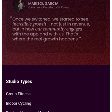
e
milestones, and more.
*
Studio Types
Group Fitness
Indoor Cycling