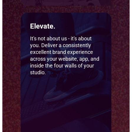
Elevate.
It's not about us - it's about
you. Deliver a consistently
excellent brand experience
across your website, app, and
inside the four walls of your
studio.