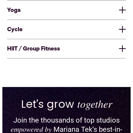
Yoga
Cycle
HIIT / Group Fitness
Let's grow
together
Join the thousands of top studios
Enable pick-a-spot and create
empowered by
Mariana Tek’s best-in-
custom floor plans for reformers