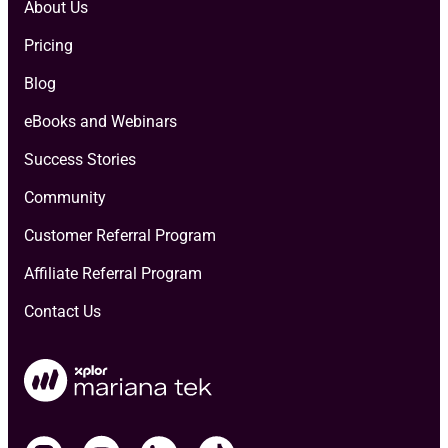
About Us
Pricing
Blog
eBooks and Webinars
Success Stories
Community
Customer Referral Program
Affiliate Referral Program
Contact Us