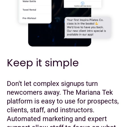
Keep it simple
Don't let complex signups turn
newcomers away. The Mariana Tek
platform is easy to use for prospects,
clients, staff, and instructors.
Automated marketing and expert