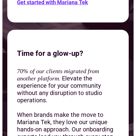
Get started with Mariana Tek
Time for a glow-up?
70% of our clients migrated from
Elevate the
another platform.
experience for your community
without any disruption to studio
operations.
When brands make the move to
Mariana Tek, they love our unique
hands-on approach. Our onboarding