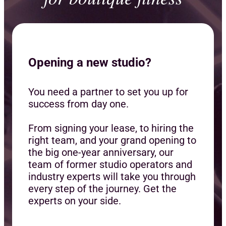
Opening a new studio?
You need a partner to set you up for
success from day one.
From signing your lease, to hiring the
right team, and your grand opening to
the big one-year anniversary, our
team of former studio operators and
industry experts will take you through
every step of the journey. Get the
experts on your side.