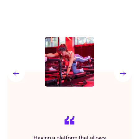
Having a platform that allows