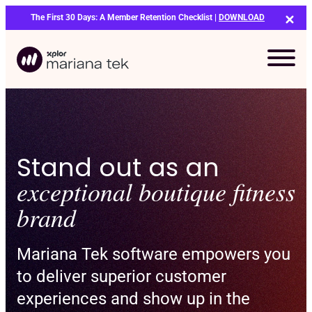
Skip
The First 30 Days: A Member Retention Checklist |
DOWNLOAD
to
content
Stand out as an
exceptional boutique fitness
brand
Mariana Tek software empowers you
to deliver superior customer
experiences and show up in the
Bo