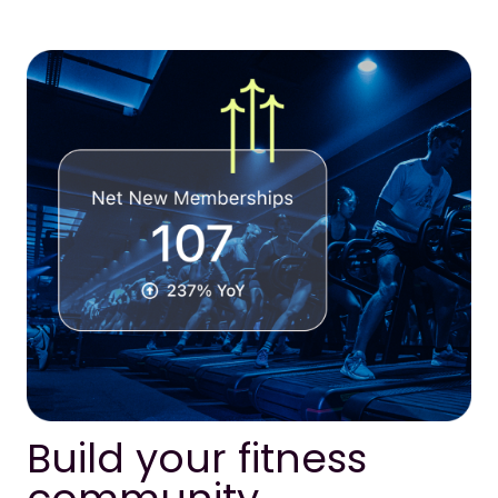
Build your fitness