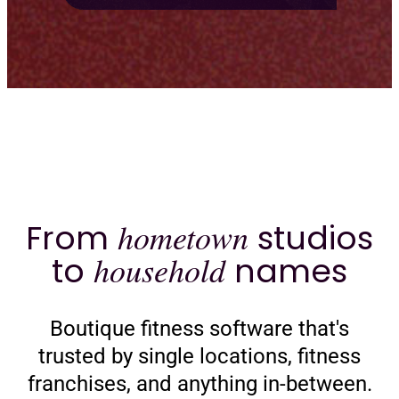
From
hometown
studios
to
household
names
Boutique fitness software that's
trusted by single locations, fitness
franchises, and anything in-between.