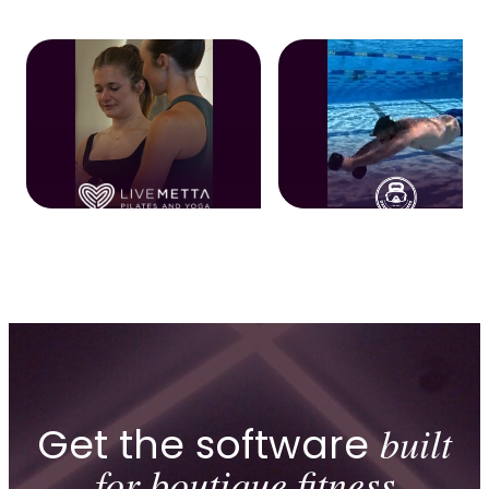
Get the software
built
for boutique fitness