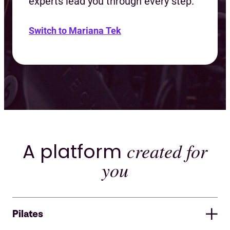
experts lead you through every step.
Switch to Mariana Tek
A platform
created for
you
Pilates