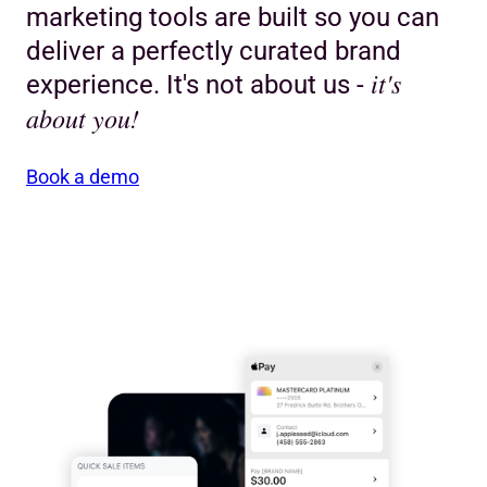
marketing tools are built so you can
deliver a perfectly curated brand
it's
experience. It's not about us -
about you!
Book a demo