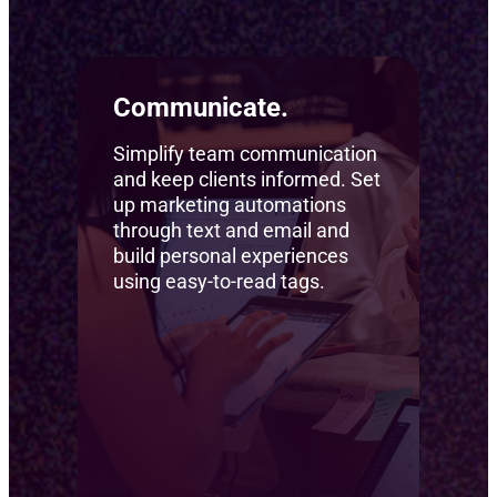
Communicate.
Simplify team communication
and keep clients informed. Set
up marketing automations
through text and email and
build personal experiences
using easy-to-read tags.