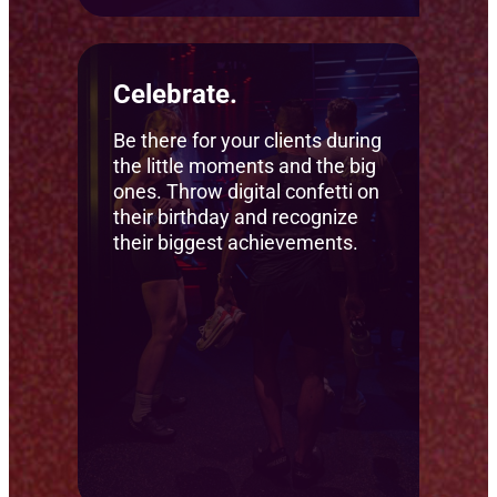
Celebrate.
Be there for your clients during
the little moments and the big
ones. Throw digital confetti on
their birthday and recognize
their biggest achievements.