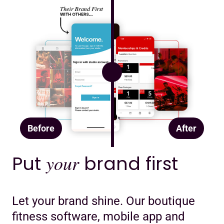
Before
After
Put
your
brand first
Let your brand shine. Our boutique
fitness software, mobile app and