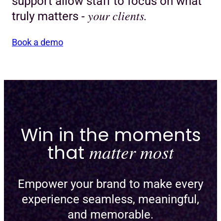
support allow staff to focus on what
your clients.
truly matters -
Book a demo
Win in the moments
that
matter most
Empower your brand to make every
experience seamless, meaningful,
and memorable.