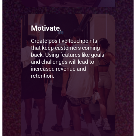
Motivate.
Create positive touchpoints
that keep customers coming
back. Using features like goals
and challenges will lead to
increased revenue and
retention.