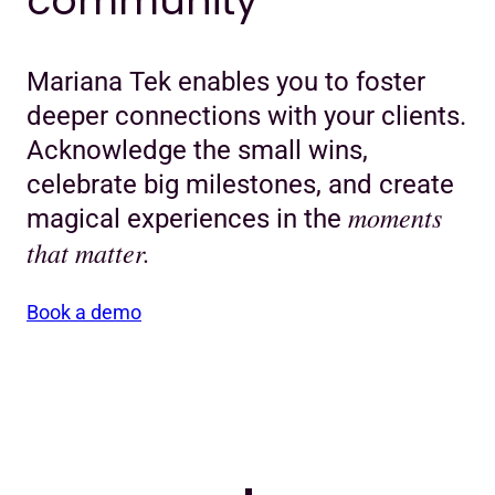
community
Mariana Tek enables you to foster
deeper connections with your clients.
Acknowledge the small wins,
celebrate big milestones, and create
moments
magical experiences in the
that matter.
Book a demo