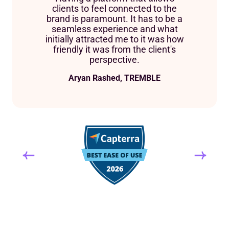
clients to feel connected to the
brand is paramount. It has to be a
seamless experience and what
initially attracted me to it was how
friendly it was from the client's
perspective.
Aryan Rashed, TREMBLE