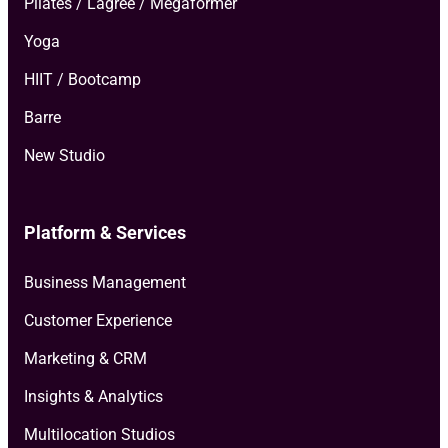
Pilates / Lagree / Megaformer
Yoga
HIIT / Bootcamp
Barre
New Studio
Platform & Services
Business Management
Customer Experience
Marketing & CRM
Insights & Analytics
Multilocation Studios