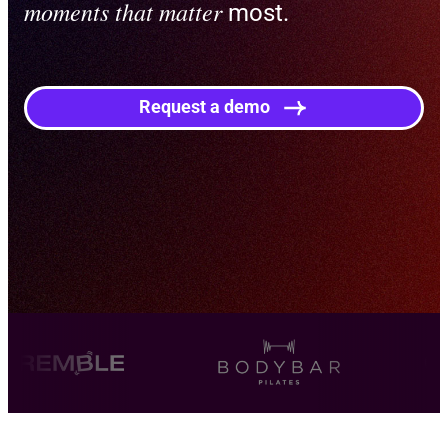
moments that matter
most.
Request a demo