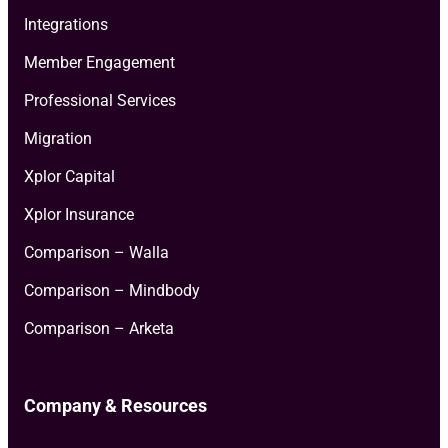
Integrations
Member Engagement
Professional Services
Migration
Xplor Capital
Xplor Insurance
Comparison – Walla
Comparison – Mindbody
Comparison – Arketa
Company & Resources